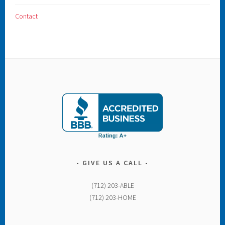
Contact
GIVE US A CALL
(712) 203-ABLE
(712) 203-HOME