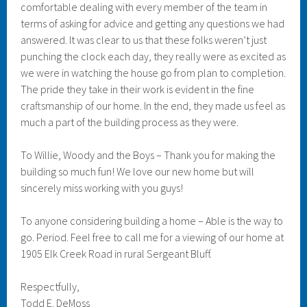
comfortable dealing with every member of the team in
terms of asking for advice and getting any questions we had
answered. It was clear to us that these folks weren’t just
punching the clock each day, they really were as excited as
we were in watching the house go from plan to completion.
The pride they take in their work is evident in the fine
craftsmanship of our home. In the end, they made us feel as
much a part of the building process as they were.
To Willie, Woody and the Boys – Thank you for making the
building so much fun! We love our new home but will
sincerely miss working with you guys!
To anyone considering building a home – Able is the way to
go. Period. Feel free to call me for a viewing of our home at
1905 Elk Creek Road in rural Sergeant Bluff.
Respectfully,
Todd E. DeMoss