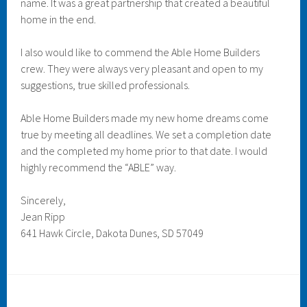
name. It was a great partnership that created a beautiful
home in the end.
I also would like to commend the Able Home Builders
crew. They were always very pleasant and open to my
suggestions, true skilled professionals.
Able Home Builders made my new home dreams come
true by meeting all deadlines. We set a completion date
and the completed my home prior to that date. I would
highly recommend the “ABLE” way.
Sincerely,
Jean Ripp
641 Hawk Circle, Dakota Dunes, SD 57049