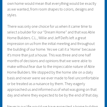
own home would mean that everything would be exactly
as we wanted, from room shapes to colors, designs and
styles.
There was only one choice for us when it came time to
select a builder for our “Dream Home” and that was Able
Home Builders. C.L., Willie and Jeff Delfs left a great
impression on us from the initial meeting and throughout
the building of our home. Yes we call it a ‘Home’ because
it’s more than just a house. This was three and one half
months of decisions and opinions that we were able to
make without fear due to the impeccable nature of Able
Home Builders. We stopped by the home site on a daily
basis and never were we ever made to feel uncomfortable
or be treated as a nuisance by them. They eagerly
approached us and informed us of what was going on that
day and where they expected to be by the end of that day.
Never in our life would we have expected a home building