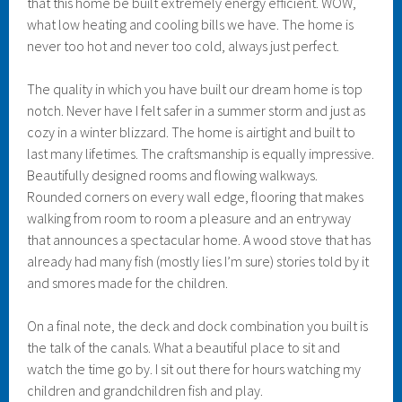
that this home be built extremely energy efficient. WOW,
what low heating and cooling bills we have. The home is
never too hot and never too cold, always just perfect.
The quality in which you have built our dream home is top
notch. Never have I felt safer in a summer storm and just as
cozy in a winter blizzard. The home is airtight and built to
last many lifetimes. The craftsmanship is equally impressive.
Beautifully designed rooms and flowing walkways.
Rounded corners on every wall edge, flooring that makes
walking from room to room a pleasure and an entryway
that announces a spectacular home. A wood stove that has
already had many fish (mostly lies I’m sure) stories told by it
and smores made for the children.
On a final note, the deck and dock combination you built is
the talk of the canals. What a beautiful place to sit and
watch the time go by. I sit out there for hours watching my
children and grandchildren fish and play.