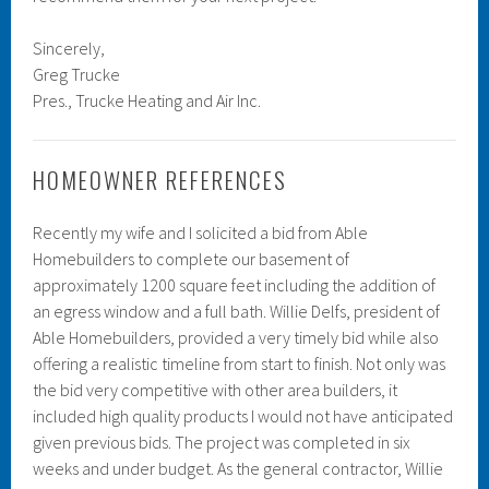
Sincerely,
Greg Trucke
Pres., Trucke Heating and Air Inc.
HOMEOWNER REFERENCES
Recently my wife and I solicited a bid from Able
Homebuilders to complete our basement of
approximately 1200 square feet including the addition of
an egress window and a full bath. Willie Delfs, president of
Able Homebuilders, provided a very timely bid while also
offering a realistic timeline from start to finish. Not only was
the bid very competitive with other area builders, it
included high quality products I would not have anticipated
given previous bids. The project was completed in six
weeks and under budget. As the general contractor, Willie