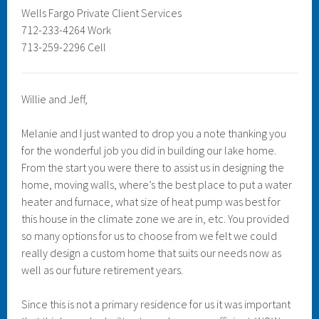
Wells Fargo Private Client Services
712-233-4264 Work
713-259-2296 Cell
Willie and Jeff,
Melanie and I just wanted to drop you a note thanking you
for the wonderful job you did in building our lake home.
From the start you were there to assist us in designing the
home, moving walls, where’s the best place to put a water
heater and furnace, what size of heat pump was best for
this house in the climate zone we are in, etc. You provided
so many options for us to choose from we felt we could
really design a custom home that suits our needs now as
well as our future retirement years.
Since this is not a primary residence for us it was important