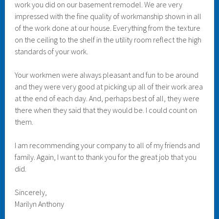
work you did on our basement remodel. We are very
impressed with the fine quality of workmanship shown in all
of the work done at our house. Everything from the texture
on the ceiling to the shelf in the utility room reflect the high
standards of your work.
Your workmen were always pleasant and fun to be around
and they were very good at picking up all of their work area
at the end of each day. And, perhaps best of all, they were
there when they said that they would be. I could count on
them.
I am recommending your company to all of my friends and
family. Again, I want to thank you for the great job that you
did.
Sincerely,
Marilyn Anthony