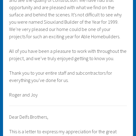
and see the quality of construction. We have had that
opportunity and are pleased with what we find on the
surface and behind the scenes. It’s not difficult to see why
you were named Siouxland Builder of the Year for 1999.
We’re very pleased our home could be one of your
projects for such an exciting year for Able Homebuilders.
All of you have been a pleasure to work with throughout the
project, and we’ve truly enjoyed getting to know you.
Thank you to your entire staff and subcontractors for
everything you’ve done for us.
Roger and Joy
Dear Delfs Brothers,
This is a letter to express my appreciation for the great