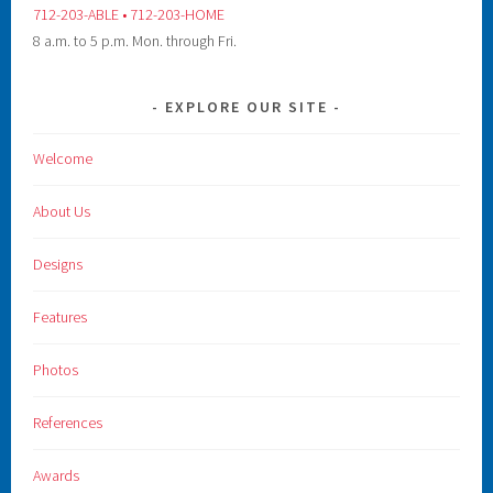
712-203-ABLE • 712-203-HOME
8 a.m. to 5 p.m. Mon. through Fri.
EXPLORE OUR SITE
Welcome
About Us
Designs
Features
Photos
References
Awards