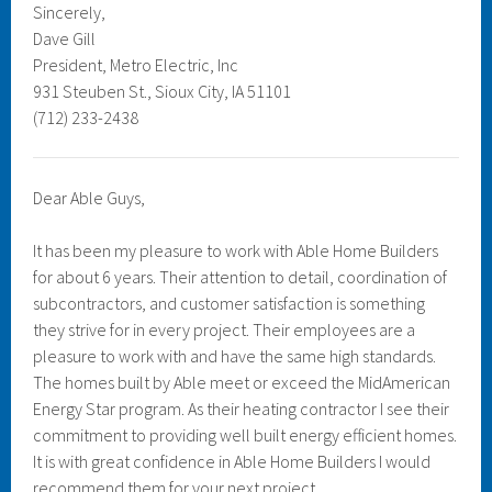
Sincerely,
Dave Gill
President, Metro Electric, Inc
931 Steuben St., Sioux City, IA 51101
(712) 233-2438
Dear Able Guys,
It has been my pleasure to work with Able Home Builders
for about 6 years. Their attention to detail, coordination of
subcontractors, and customer satisfaction is something
they strive for in every project. Their employees are a
pleasure to work with and have the same high standards.
The homes built by Able meet or exceed the MidAmerican
Energy Star program. As their heating contractor I see their
commitment to providing well built energy efficient homes.
It is with great confidence in Able Home Builders I would
recommend them for your next project.