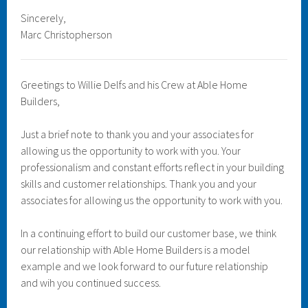
Sincerely,
Marc Christopherson
Greetings to Willie Delfs and his Crew at Able Home
Builders,
Just a brief note to thank you and your associates for
allowing us the opportunity to work with you. Your
professionalism and constant efforts reflect in your building
skills and customer relationships. Thank you and your
associates for allowing us the opportunity to work with you.
In a continuing effort to build our customer base, we think
our relationship with Able Home Builders is a model
example and we look forward to our future relationship
and wih you continued success.