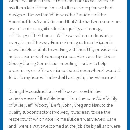
When that time arrived I did not hesitate to call Able and
ask them to build the house to the custom plan we had
designed. I knew that Willie was the President of the
Homebuilders Association and that Able had won numerous
awards and recognition for the quality and energy
efficiency of their homes. Willie was a tremendous help
every step of the way. From referring us to a designer to
draw the blue-prints to working with the utility providers to
help us earn rebates on appliances. He even attended a
County Zoning Commission meeting in order to help
present my case for a variance based upon where I wanted
to build my home. That’s what I call going the extra mile!
During the construction itself I was amazed at the
cohesiveness of the Able team. From the core Able family
of Willie, Jeff “Woody” Delfs, John, Greg and Mark to the
quality subcontractors involved, it was easy to see the
respect with which Able Home Builders was viewed. Jane
and I were always welcomed at the job site by all and were