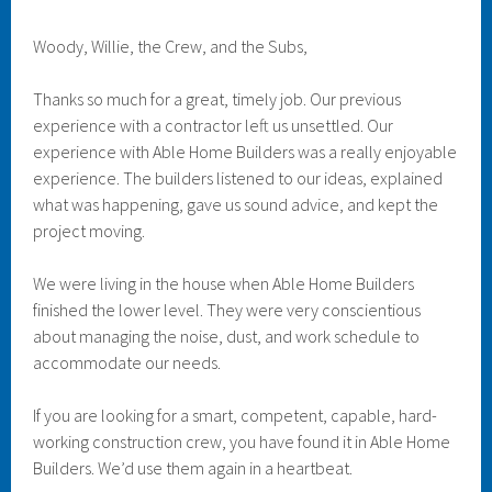
Woody, Willie, the Crew, and the Subs,
Thanks so much for a great, timely job. Our previous
experience with a contractor left us unsettled. Our
experience with Able Home Builders was a really enjoyable
experience. The builders listened to our ideas, explained
what was happening, gave us sound advice, and kept the
project moving.
We were living in the house when Able Home Builders
finished the lower level. They were very conscientious
about managing the noise, dust, and work schedule to
accommodate our needs.
If you are looking for a smart, competent, capable, hard-
working construction crew, you have found it in Able Home
Builders. We’d use them again in a heartbeat.