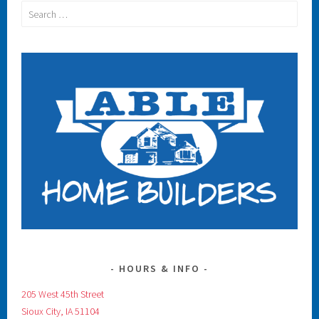
Search
for:
HOURS & INFO
205 West 45th Street
Sioux City, IA 51104