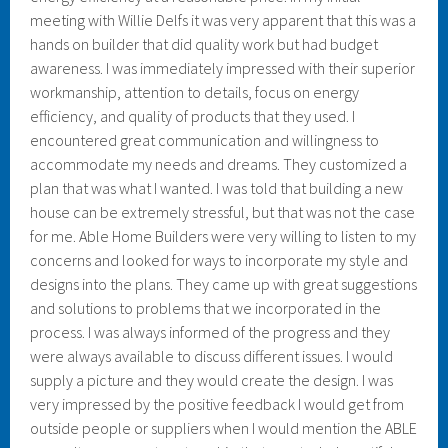
meeting with Willie Delfs it was very apparent that this was a
hands on builder that did quality work but had budget
awareness. I was immediately impressed with their superior
workmanship, attention to details, focus on energy
efficiency, and quality of products that they used. I
encountered great communication and willingness to
accommodate my needs and dreams. They customized a
plan that was what I wanted. I was told that building a new
house can be extremely stressful, but that was not the case
for me. Able Home Builders were very willing to listen to my
concerns and looked for ways to incorporate my style and
designs into the plans. They came up with great suggestions
and solutions to problems that we incorporated in the
process. I was always informed of the progress and they
were always available to discuss different issues. I would
supply a picture and they would create the design. I was
very impressed by the positive feedback I would get from
outside people or suppliers when I would mention the ABLE