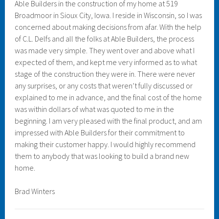
Able Builders in the construction of my home at 519
Broadmoor in Sioux City, Iowa. I reside in Wisconsin, so I was
concerned about making decisions from afar. With the help
of C.L. Delfs and all the folks at Able Builders, the process
was made very simple. They went over and above what I
expected of them, and kept me very informed as to what
stage of the construction they were in. There were never
any surprises, or any costs that weren’t fully discussed or
explained to me in advance, and the final cost of the home
was within dollars of what was quoted to me in the
beginning. I am very pleased with the final product, and am
impressed with Able Builders for their commitment to
making their customer happy. I would highly recommend
them to anybody that was looking to build a brand new
home.
Brad Winters