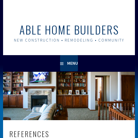
Skip
to
content
ABLE HOME BUILDERS
NEW CONSTRUCTION • REMODELING • COMMUNITY
MENU
REFERENCES