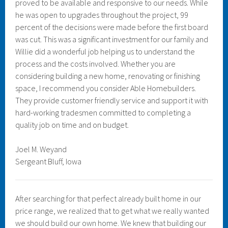
proved to be available and responsive to our needs. While
he was open to upgrades throughout the project, 99
percent of the decisions were made before the first board
was cut. This was a significant investment for our family and
Willie did a wonderful job helping us to understand the
process and the costs involved. Whether you are
considering building a new home, renovating or finishing
space, I recommend you consider Able Homebuilders.
They provide customer friendly service and support it with
hard-working tradesmen committed to completing a
quality job on time and on budget.
Joel M. Weyand
Sergeant Bluff, Iowa
After searching for that perfect already built home in our
price range, we realized that to get what we really wanted
we should build our own home. We knew that building our