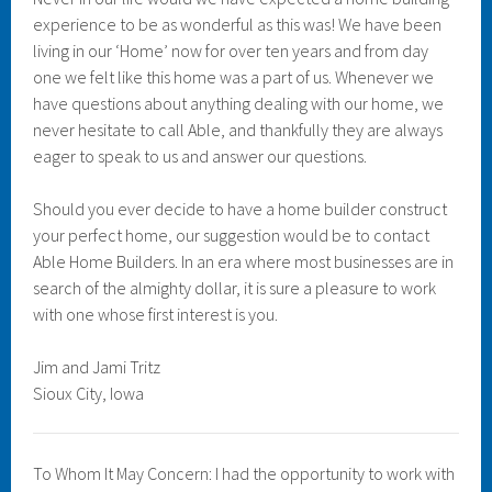
experience to be as wonderful as this was! We have been
living in our ‘Home’ now for over ten years and from day
one we felt like this home was a part of us. Whenever we
have questions about anything dealing with our home, we
never hesitate to call Able, and thankfully they are always
eager to speak to us and answer our questions.
Should you ever decide to have a home builder construct
your perfect home, our suggestion would be to contact
Able Home Builders. In an era where most businesses are in
search of the almighty dollar, it is sure a pleasure to work
with one whose first interest is you.
Jim and Jami Tritz
Sioux City, Iowa
To Whom It May Concern: I had the opportunity to work with