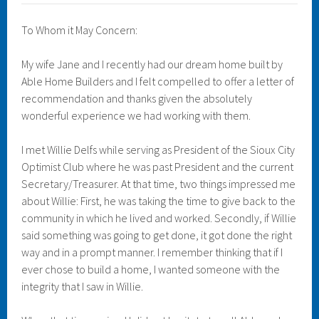
To Whom it May Concern:
My wife Jane and I recently had our dream home built by
Able Home Builders and I felt compelled to offer a letter of
recommendation and thanks given the absolutely
wonderful experience we had working with them.
I met Willie Delfs while serving as President of the Sioux City
Optimist Club where he was past President and the current
Secretary/Treasurer. At that time, two things impressed me
about Willie: First, he was taking the time to give back to the
community in which he lived and worked. Secondly, if Willie
said something was going to get done, it got done the right
way and in a prompt manner. I remember thinking that if I
ever chose to build a home, I wanted someone with the
integrity that I saw in Willie.