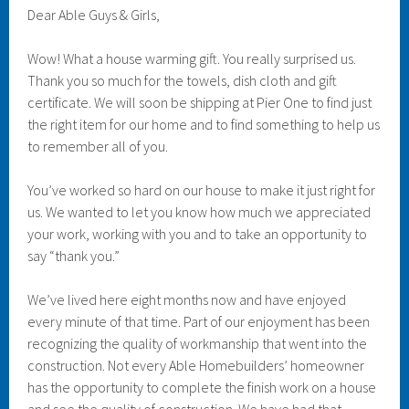
Dear Able Guys & Girls,
Wow! What a house warming gift. You really surprised us.
Thank you so much for the towels, dish cloth and gift
certificate. We will soon be shipping at Pier One to find just
the right item for our home and to find something to help us
to remember all of you.
You’ve worked so hard on our house to make it just right for
us. We wanted to let you know how much we appreciated
your work, working with you and to take an opportunity to
say “thank you.”
We’ve lived here eight months now and have enjoyed
every minute of that time. Part of our enjoyment has been
recognizing the quality of workmanship that went into the
construction. Not every Able Homebuilders’ homeowner
has the opportunity to complete the finish work on a house