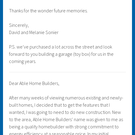
Thanks for the wonder future memories.
Sincerely,
David and Melanie Sonier
P.S. we’ve purchased a lot across the street and look
forward to you building a garage (toy box) for us in the
coming years.
Dear Able Home Builders,
After many weeks of viewing numerous existing and newly-
built homes, I decided that to get the features that I
wanted, I was going to need to do new construction. New
to the area, Able Home Builders’ name was given to me as
being a quality homebuilder with strong commitment to
energy efficiency at a reasonable price. In my initial