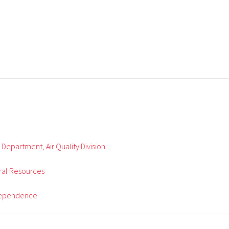
 Department, Air Quality Division
ral Resources
ndependence