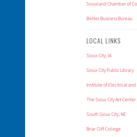
Siouxland Chamber of 
Better Business Bureau
LOCAL LINKS
Sioux City, IA
Sioux City Public Library
Institute of Electrical an
The Sioux City Art Center
South Sioux City, NE
Briar Cliff College