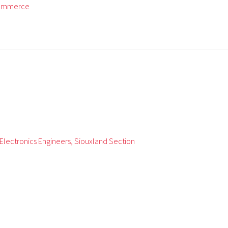
Commerce
d Electronics Engineers, Siouxland Section