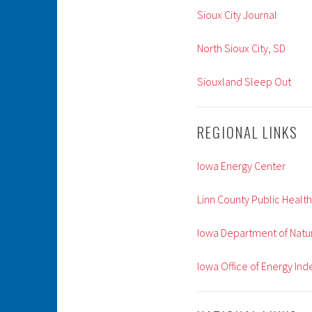
Sioux City Journal
North Sioux City, SD
Siouxland Sleep Out
REGIONAL LINKS
Iowa Energy Center
Linn County Public Health
Iowa Department of Natu
Iowa Office of Energy I