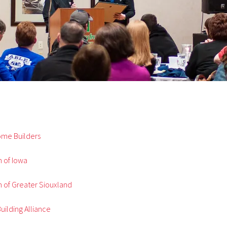
Home Builders
 of Iowa
 of Greater Siouxland
uilding Alliance