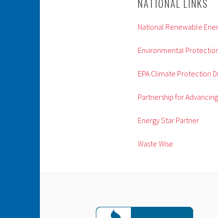
NATIONAL LINKS
National Renewable Ener
Environmental Protectio
EPA Climate Protection Di
Partnership for Advancin
Energy Star Partner
Waste Wise