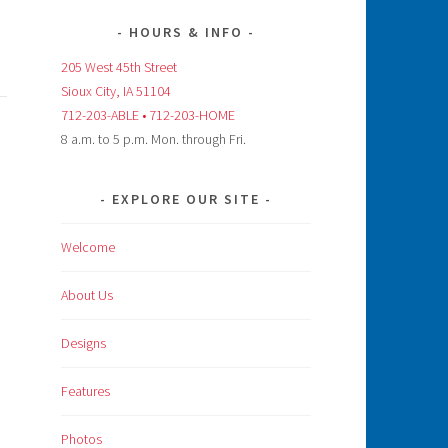
HOURS & INFO
205 West 45th Street
Sioux City, IA 51104
712-203-ABLE • 712-203-HOME
8 a.m. to 5 p.m. Mon. through Fri.
EXPLORE OUR SITE
Welcome
About Us
Designs
Features
Photos