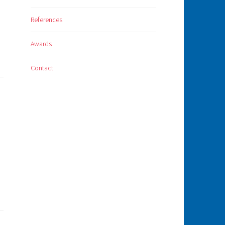
References
Awards
Contact