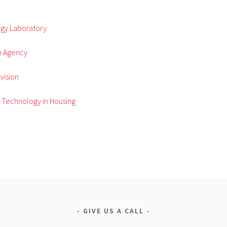
gy Laboratory
n Agency
vision
g Technology in Housing
GIVE US A CALL