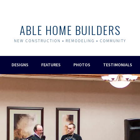
ABLE HOME BUILDERS
NEW CONSTRUCTION • REMODELING • COMMUNITY
DESIGNS
FEATURES
PHOTOS
TESTIMONIALS