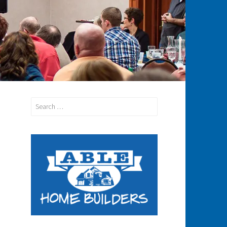
Search
for: