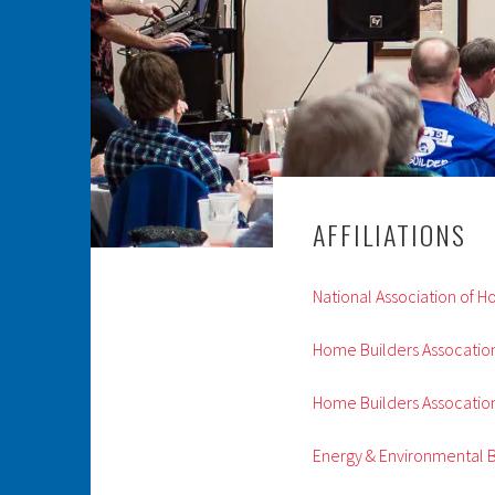
AFFILIATIONS
National Association of 
Home Builders Assocation
Home Builders Assocation
Energy & Environmental B