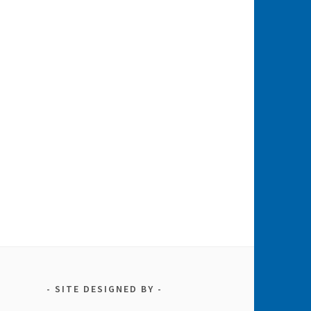
SITE DESIGNED BY