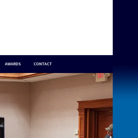
AWARDS
CONTACT