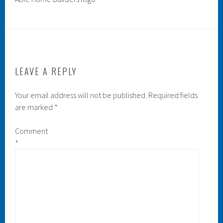
LEAVE A REPLY
Your email address will not be published.
Required fields
are marked
*
Comment
*