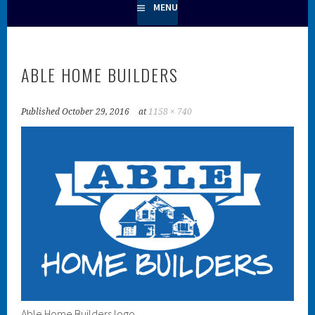
MENU
ABLE HOME BUILDERS
Published
October 29, 2016
at
1158 × 740
Able Home Builders logo