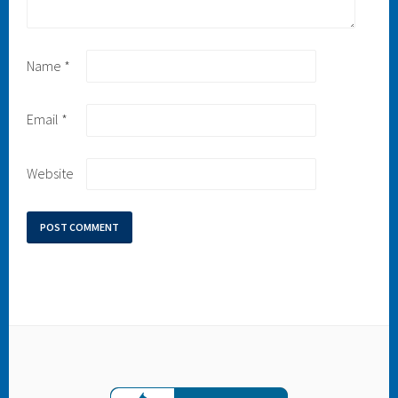
Name
*
Email
*
Website