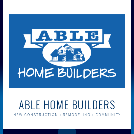
Skip
to
content
ABLE HOME BUILDERS
NEW CONSTRUCTION • REMODELING • COMMUNITY