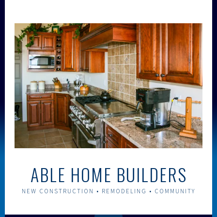
Skip
to
content
ABLE HOME BUILDERS
NEW CONSTRUCTION • REMODELING • COMMUNITY