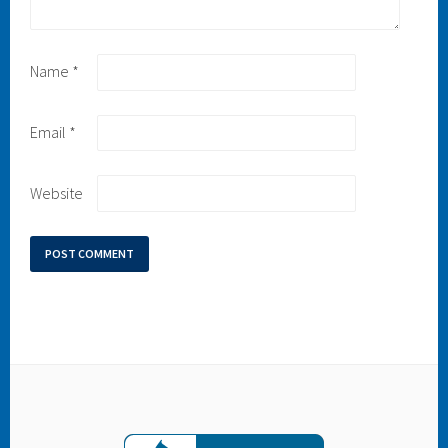
Name
*
Email
*
Website