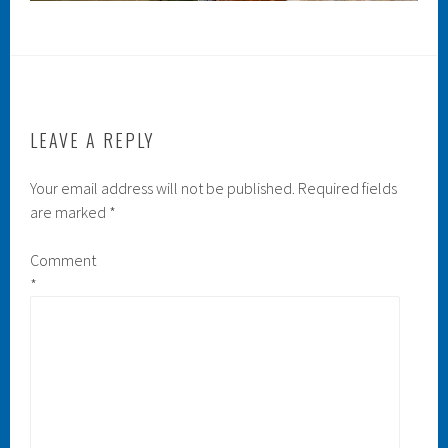
LEAVE A REPLY
Your email address will not be published.
Required fields
are marked
*
Comment
*