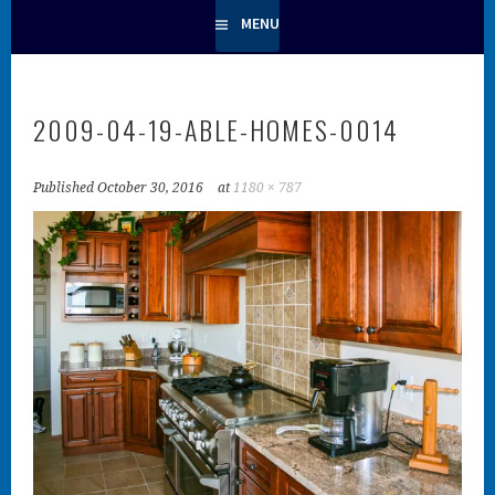
MENU
2009-04-19-ABLE-HOMES-0014
Published
October 30, 2016
at
1180 × 787