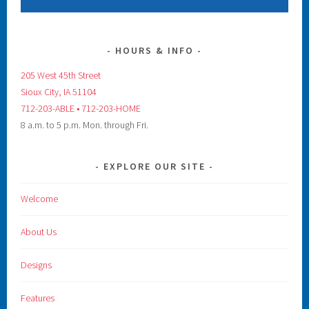
HOURS & INFO
205 West 45th Street
Sioux City, IA 51104
712-203-ABLE • 712-203-HOME
8 a.m. to 5 p.m. Mon. through Fri.
EXPLORE OUR SITE
Welcome
About Us
Designs
Features