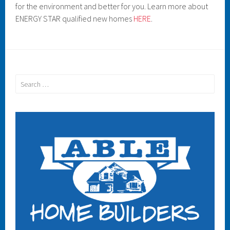
for the environment and better for you. Learn more about
ENERGY STAR qualified new homes
HERE
.
Search
for: