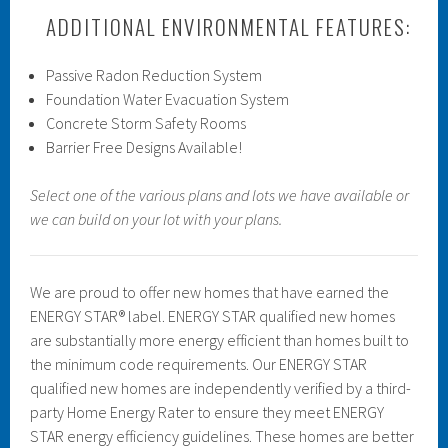
ADDITIONAL ENVIRONMENTAL FEATURES:
Passive Radon Reduction System
Foundation Water Evacuation System
Concrete Storm Safety Rooms
Barrier Free Designs Available!
Select one of the various plans and lots we have available or
we can build on your lot with your plans.
We are proud to offer new homes that have earned the
ENERGY STAR® label. ENERGY STAR qualified new homes
are substantially more energy efficient than homes built to
the minimum code requirements. Our ENERGY STAR
qualified new homes are independently verified by a third-
party Home Energy Rater to ensure they meet ENERGY
STAR energy efficiency guidelines. These homes are better