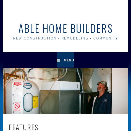
Skip
to
content
ABLE HOME BUILDERS
NEW CONSTRUCTION • REMODELING • COMMUNITY
MENU
FEATURES