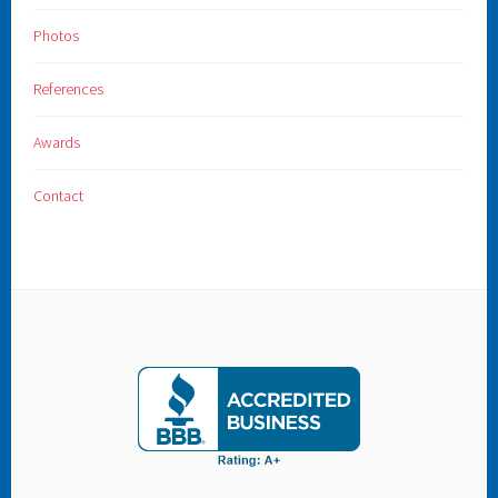
Photos
References
Awards
Contact