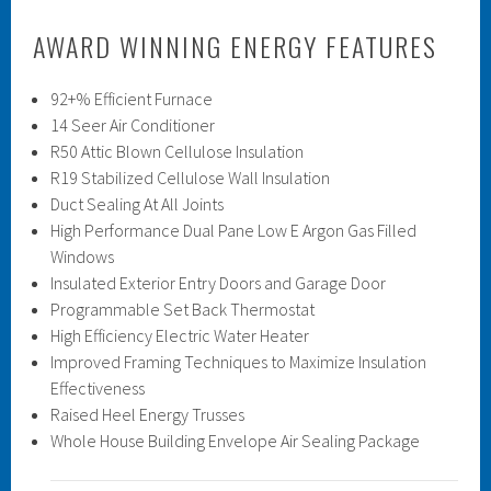
AWARD WINNING ENERGY FEATURES
92+% Efficient Furnace
14 Seer Air Conditioner
R50 Attic Blown Cellulose Insulation
R19 Stabilized Cellulose Wall Insulation
Duct Sealing At All Joints
High Performance Dual Pane Low E Argon Gas Filled
Windows
Insulated Exterior Entry Doors and Garage Door
Programmable Set Back Thermostat
High Efficiency Electric Water Heater
Improved Framing Techniques to Maximize Insulation
Effectiveness
Raised Heel Energy Trusses
Whole House Building Envelope Air Sealing Package